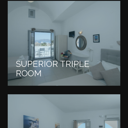
SUPERIOR TRIPLE
ROOM