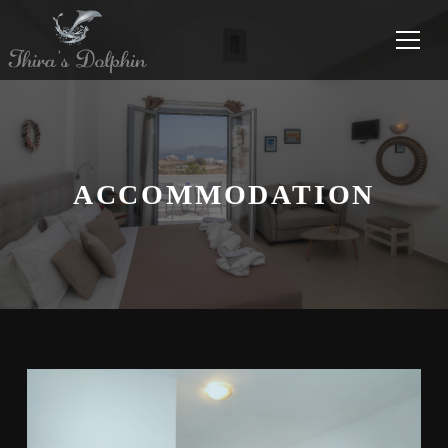
ACCOMMODATION