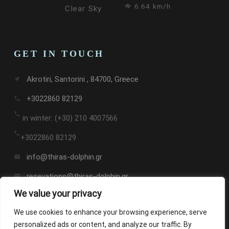
6.64 km/h
Clear Sky
GET IN TOUCH
Akrotiri, Santorini , 84700, Greece
near_me
+3022860 82129
call
call
in winter: (+30) 210 4007566
call
+3022860 82129
info@thiras-dolphin.gr
email
resevations@thiras-dolphin.gr
email
We value your privacy
We use cookies to enhance your browsing experience, serve
personalized ads or content, and analyze our traffic. By