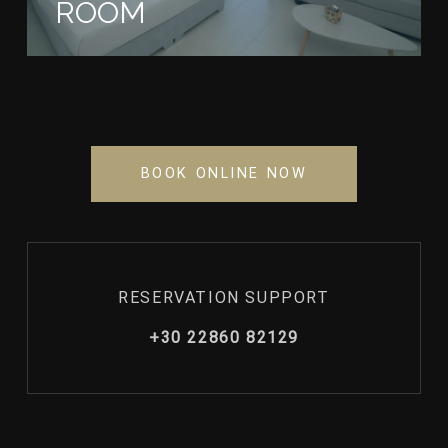
ROOM
BOOK ONLINE NOW
RESERVATION SUPPORT
+30 22860 82129