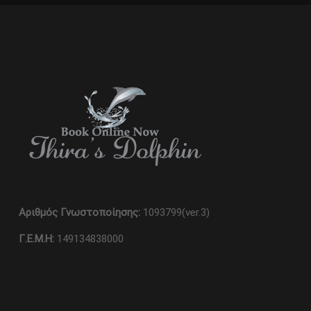
Αριθμός Γνωστοποίησης:
1093799(ver.3)
Γ.Ε.Μ.Η:
149134838000