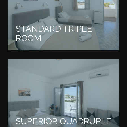
STANDARD TRIPLE
ROOM
SUPERIOR QUADRUPLE