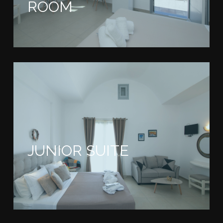
ROOM
JUNIOR SUITE