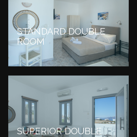
STANDARD DOUBLE
ROOM
SUPERIOR DOUBLE