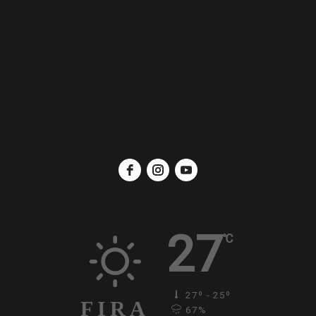
27
℃
27º - 25º
FIRA
67%